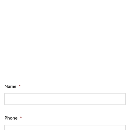
Name
*
Phone
*