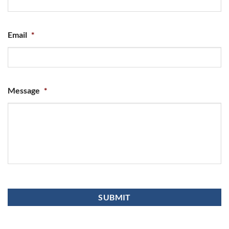
Email
*
Message
*