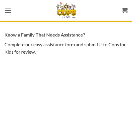
Skip
to
content
Know a Family That Needs Assistance?
Complete our easy assistance form and submit it to Cops for
Kids for review.